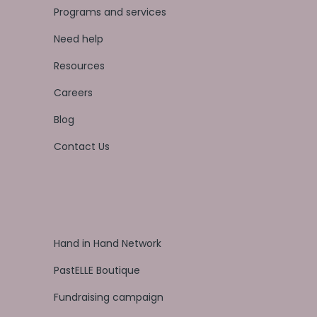
Programs and services
Need help
Resources
Careers
Blog
Contact Us
Hand in Hand Network
PastELLE Boutique
Fundraising campaign