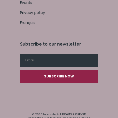
Events
Privacy policy
Français
Subscribe to our newsletter
SUBSCRIBE NOW
© 2026 Interlude. ALL RIGHTS RESERVED