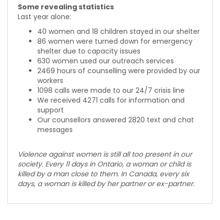
Some revealing statistics
Last year alone:
40 women and 18 children stayed in our shelter
86 women were turned down for emergency
shelter due to capacity issues
630 women used our outreach services
2469 hours of counselling were provided by our
workers
1098 calls were made to our 24/7 crisis line
We received 4271 calls for information and
support
Our counsellors answered 2820 text and chat
messages
Violence against women is still all too present in our
society. Every 11 days in Ontario, a woman or child is
killed by a man close to them. In Canada, every six
days, a woman is killed by her partner or ex-partner.