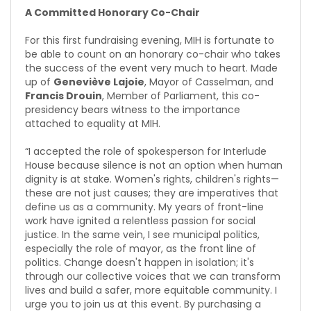
A Committed Honorary Co-Chair
For this first fundraising evening, MIH is fortunate to
be able to count on an honorary co-chair who takes
the success of the event very much to heart. Made
up of
Geneviève Lajoie
, Mayor of Casselman, and
Francis Drouin
, Member of Parliament, this co-
presidency bears witness to the importance
attached to equality at MIH.
“I accepted the role of spokesperson for Interlude
House because silence is not an option when human
dignity is at stake. Women's rights, children's rights—
these are not just causes; they are imperatives that
define us as a community. My years of front-line
work have ignited a relentless passion for social
justice. In the same vein, I see municipal politics,
especially the role of mayor, as the front line of
politics. Change doesn't happen in isolation; it's
through our collective voices that we can transform
lives and build a safer, more equitable community. I
urge you to join us at this event. By purchasing a