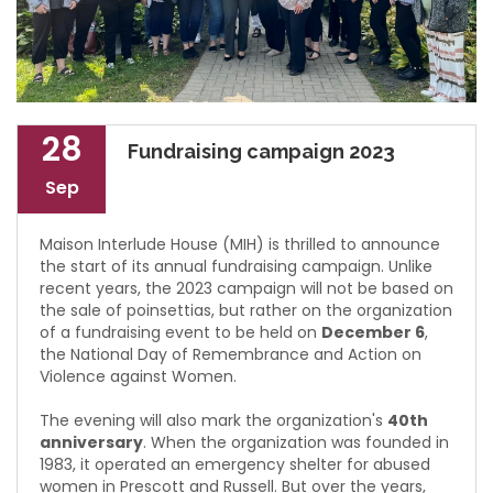
28
Fundraising campaign 2023
Sep
Maison Interlude House (MIH) is thrilled to announce
the start of its annual fundraising campaign. Unlike
recent years, the 2023 campaign will not be based on
the sale of poinsettias, but rather on the organization
of a fundraising event to be held on
December 6
,
the National Day of Remembrance and Action on
Violence against Women.
The evening will also mark the organization's
40th
anniversary
. When the organization was founded in
1983, it operated an emergency shelter for abused
women in Prescott and Russell. But over the years,