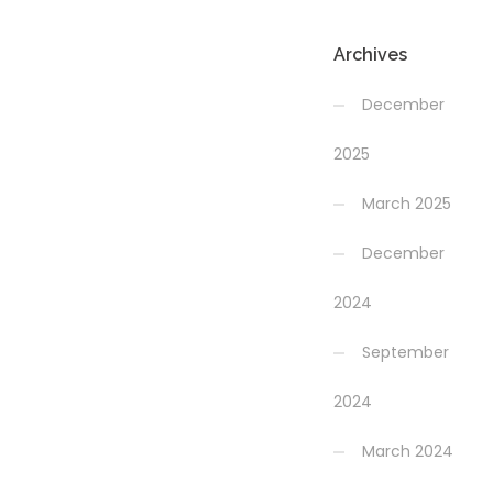
Archives
December
2025
March 2025
December
2024
September
2024
March 2024