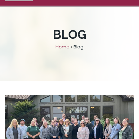
BLOG
Home
Blog