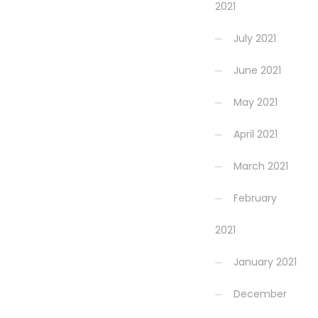
2021
July 2021
June 2021
May 2021
April 2021
March 2021
February
2021
January 2021
December