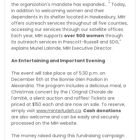
the organization's mandate has expanded... " Today,
in addition to welcoming women and their
dependents in its shelter located in Hawkesbury, MIH
offers outreach services throughout all five counties,
accessing our services through our satellite offices.
Each year, MIH supports
over 500 women
through
its outreach services in Prescott-Russell and SDG,"
explains Muriel Lalonde, MIH Executive Director.
An Entertaining and Important Evening
The event will take place as of 5:30 p.m. on
December 6th at the Bonnie Glen Pavilion in
Alexandria. The program includes a delicious meal, a
Christmas concert by the L'Orignal Chorale de
l'amitié, a silent auction and raffles! Tickets are
priced at $150 each and are now on sale. To reserve,
simply visit
www.minterludeh.ca
.
Cash donations
are also welcome and can be easily and securely
processed on the MIH website.
The money raised during this fundraising campaign