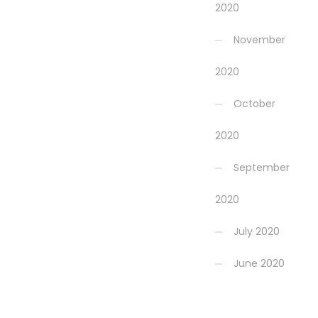
2020
November
2020
October
2020
September
2020
July 2020
June 2020