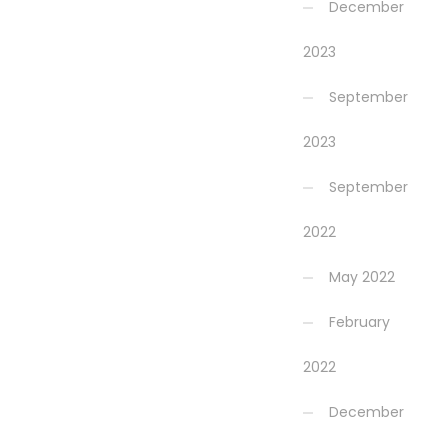
December
2023
September
2023
September
2022
May 2022
February
2022
December