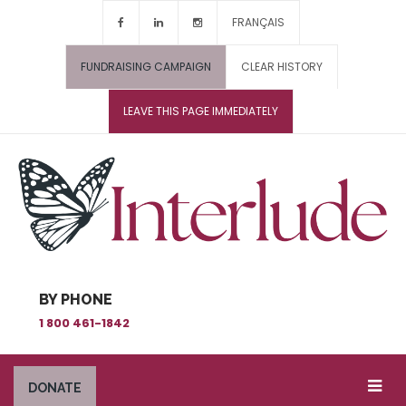
FRANÇAIS
FUNDRAISING CAMPAIGN
CLEAR HISTORY
LEAVE THIS PAGE IMMEDIATELY
BY PHONE
1 800 461-1842
DONATE