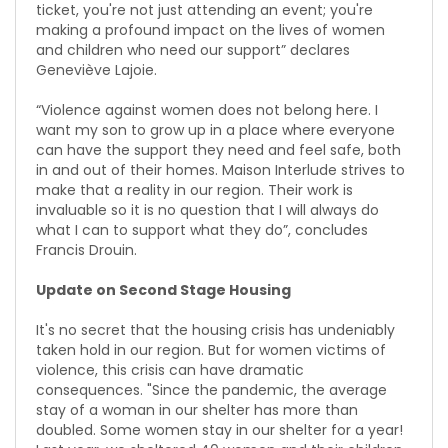
ticket, you're not just attending an event; you're
making a profound impact on the lives of women
and children who need our support” declares
Geneviève Lajoie.
“Violence against women does not belong here. I
want my son to grow up in a place where everyone
can have the support they need and feel safe, both
in and out of their homes. Maison Interlude strives to
make that a reality in our region. Their work is
invaluable so it is no question that I will always do
what I can to support what they do”, concludes
Francis Drouin.
Update on Second Stage Housing
It's no secret that the housing crisis has undeniably
taken hold in our region. But for women victims of
violence, this crisis can have dramatic
consequences. "Since the pandemic, the average
stay of a woman in our shelter has more than
doubled. Some women stay in our shelter for a year!