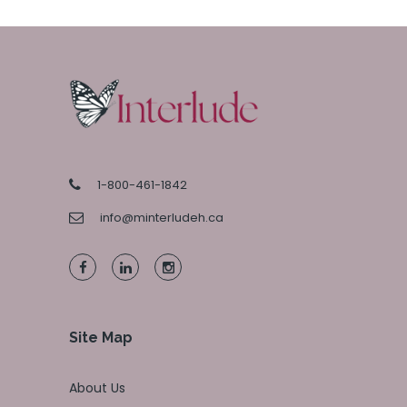
1-800-461-1842
info@minterludeh.ca
Site Map
About Us