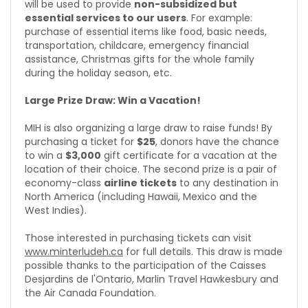
will be used to provide
non-subsidized but
essential services to our users
. For example:
purchase of essential items like food, basic needs,
transportation, childcare, emergency financial
assistance, Christmas gifts for the whole family
during the holiday season, etc.
Large Prize Draw: Win a Vacation!
MIH is also organizing a large draw to raise funds! By
purchasing a ticket for
$25
, donors have the chance
to win a
$3,000
gift certificate for a vacation at the
location of their choice. The second prize is a pair of
economy-class
airline tickets
to any destination in
North America (including Hawaii, Mexico and the
West Indies).
Those interested in purchasing tickets can visit
www.minterludeh.ca
for full details. This draw is made
possible thanks to the participation of the Caisses
Desjardins de l'Ontario, Marlin Travel Hawkesbury and
the Air Canada Foundation.