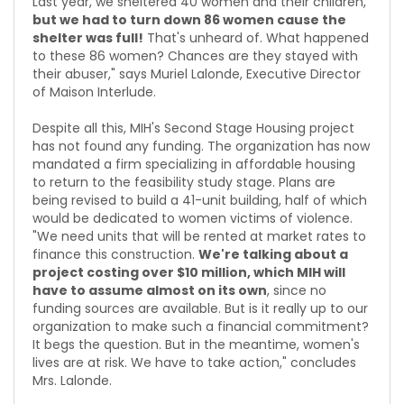
Last year, we sheltered 40 women and their children,
but we had to turn down 86 women cause the
shelter was full!
That's unheard of. What happened
to these 86 women? Chances are they stayed with
their abuser," says Muriel Lalonde, Executive Director
of Maison Interlude.
Despite all this, MIH's Second Stage Housing project
has not found any funding. The organization has now
mandated a firm specializing in affordable housing
to return to the feasibility study stage. Plans are
being revised to build a 41-unit building, half of which
would be dedicated to women victims of violence.
"We need units that will be rented at market rates to
finance this construction.
We're talking about a
project costing over $10 million, which MIH will
have to assume almost on its own
, since no
funding sources are available. But is it really up to our
organization to make such a financial commitment?
It begs the question. But in the meantime, women's
lives are at risk. We have to take action," concludes
Mrs. Lalonde.