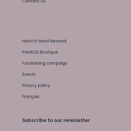
Contact Us
Hand in Hand Network
PastELLE Boutique
Fundraising campaign
Events
Privacy policy
Français
Subscribe to our newsletter