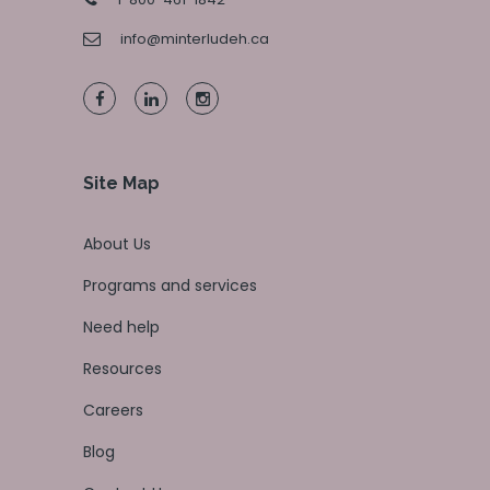
info@minterludeh.ca
Site Map
About Us
Programs and services
Need help
Resources
Careers
Blog