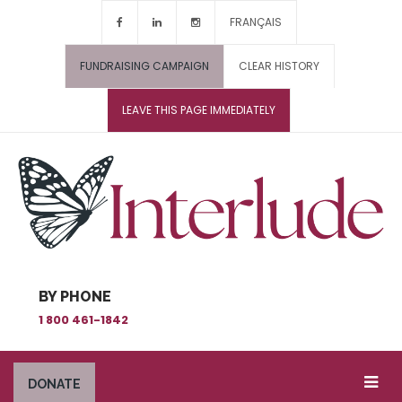
FRANÇAIS
FUNDRAISING CAMPAIGN
CLEAR HISTORY
LEAVE THIS PAGE IMMEDIATELY
BY PHONE
1 800 461-1842
DONATE