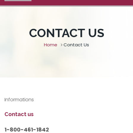
CONTACT US
Home
Contact Us
Informations
Contact us
1-800-461-1842