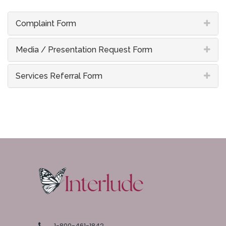
Complaint Form
Media / Presentation Request Form
Services Referral Form
1-800-461-1842