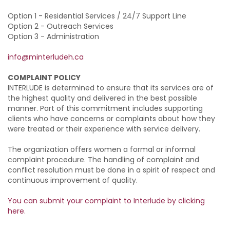
Option 1 - Residential Services / 24/7 Support Line
Option 2 - Outreach Services
Option 3 - Administration
info@minterludeh.ca
COMPLAINT POLICY
INTERLUDE is determined to ensure that its services are of
the highest quality and delivered in the best possible
manner. Part of this commitment includes supporting
clients who have concerns or complaints about how they
were treated or their experience with service delivery.
The organization offers women a formal or informal
complaint procedure. The handling of complaint and
conflict resolution must be done in a spirit of respect and
continuous improvement of quality.
You can submit your complaint to Interlude by clicking
here.