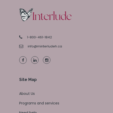
1-800-461-1842
info@minterludeh.ca
Site Map
About Us
Programs and services
Need help