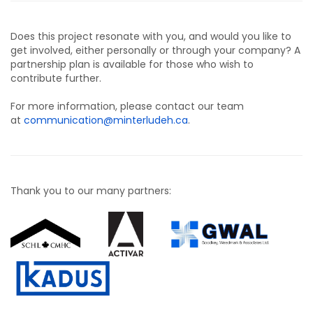
Does this project resonate with you, and would you like to
get involved, either personally or through your company? A
partnership plan is available for those who wish to
contribute further.
For more information, please contact our team
at
communication@minterludeh.ca
.
Thank you to our many partners: