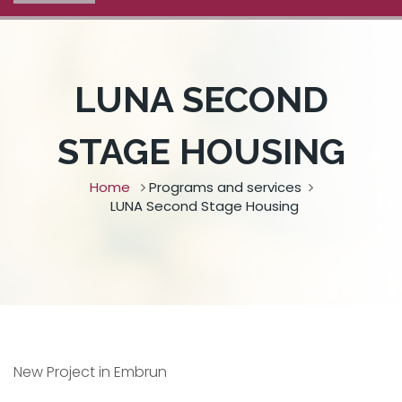
LUNA SECOND
STAGE HOUSING
Home
Programs and services
LUNA Second Stage Housing
New Project in Embrun