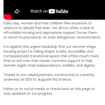
Every day, women and their children flee situations of
violence to rebuild their lives. Yet all too often, a lack of
affordable housing and appropriate support forces them
to return to precarious—or even dangerous—environments.
It is against this urgent backdrop that our second-stage
housing project is taking shape. A safe, accessible, and
compassionate transitional space that offers much more
than a roof over their heads: concrete support to help
women regain their independence, stability, and dignity.
Thanks to our valued partners, construction is currently
underway at 1203 St. Augustin Rd, Embrun.
Follow us on social media or check back on this page to
stay updated on our progress.