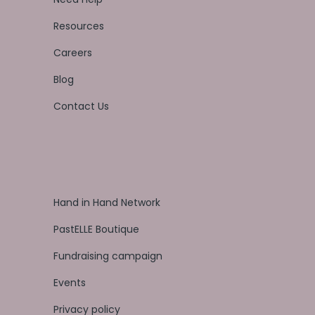
Resources
Careers
Blog
Contact Us
Hand in Hand Network
PastELLE Boutique
Fundraising campaign
Events
Privacy policy