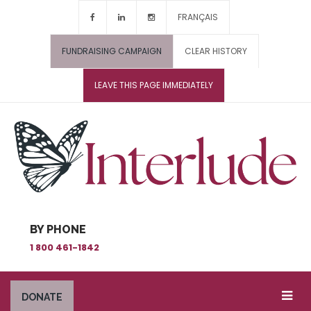
FRANÇAIS
FUNDRAISING CAMPAIGN
CLEAR HISTORY
LEAVE THIS PAGE IMMEDIATELY
BY PHONE
1 800 461-1842
DONATE