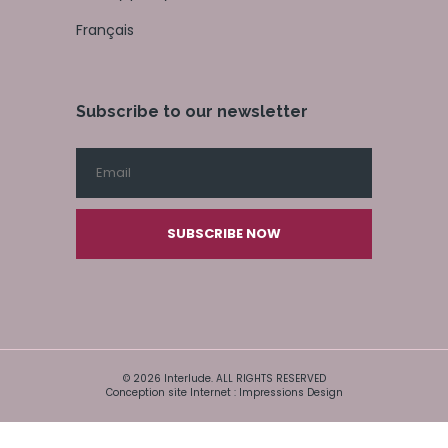
Français
Subscribe to our newsletter
SUBSCRIBE NOW
© 2026 Interlude. ALL RIGHTS RESERVED
Conception site Internet : Impressions Design