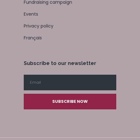
Fundraising campaign
Events
Privacy policy
Français
Subscribe to our newsletter
SUBSCRIBE NOW