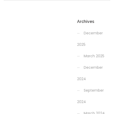
Archives
December
2025
March 2025
December
2024
September
2024
March 2024