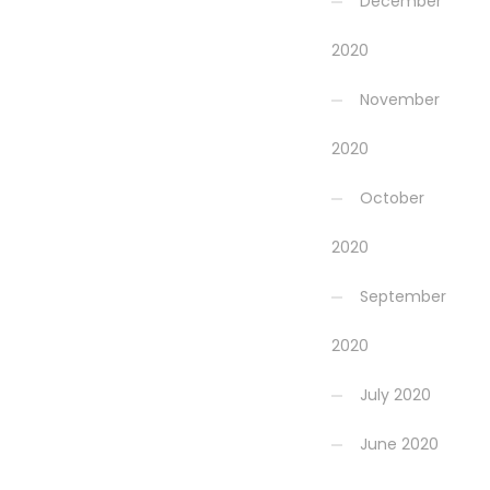
December
2020
November
2020
October
2020
September
2020
July 2020
June 2020