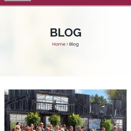
BLOG
Home
Blog