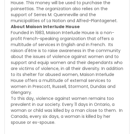
House. This money will be used to purchase the
poinsettias. The organization also relies on the
support of Serres M. Quenneville and the
municipalities of La Nation and Alfred-Plantagenet.
About Maison Interlude House
Founded in 1983, Maison Interlude House is a non-
profit French-speaking organization that offers a
multitude of services in English and in French. Its
raison d'être is to raise awareness in the community
about the issues of violence against women and to
support and equip women and their dependants who
are victims of violence, in all their diversity. In addition
to its shelter for abused women, Maison Interlude
House offers a multitude of external services to
women in Prescott, Russell, Stormont, Dundas and
Glengarry.
To this day, violence against women remains too
prevalent in our society. Every 11 days in Ontario, a
woman or child was killed by a man close to them. In
Canada, every six days, a woman is killed by her
spouse or ex-spouse.