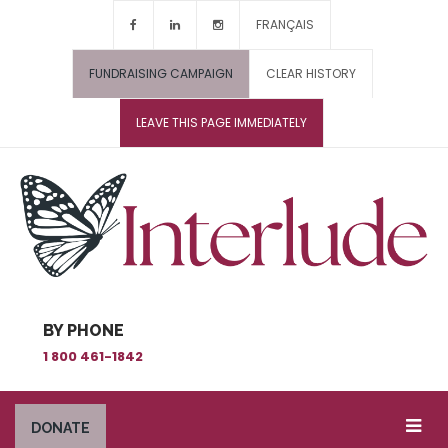
FRANÇAIS
FUNDRAISING CAMPAIGN
CLEAR HISTORY
LEAVE THIS PAGE IMMEDIATELY
BY PHONE
1 800 461-1842
DONATE