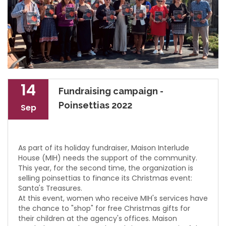
14
Fundraising campaign -
Poinsettias 2022
Sep
As part of its holiday fundraiser, Maison Interlude
House (MIH) needs the support of the community.
This year, for the second time, the organization is
selling poinsettias to finance its Christmas event:
Santa's Treasures.
At this event, women who receive MIH's services have
the chance to "shop" for free Christmas gifts for
their children at the agency's offices. Maison