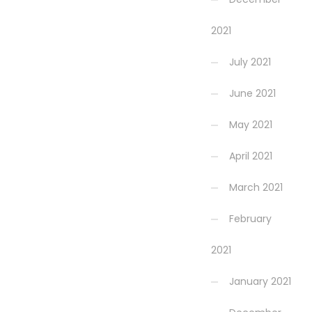
2021
July 2021
June 2021
May 2021
April 2021
March 2021
February
2021
January 2021