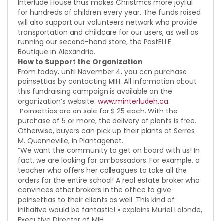
Interlude House thus makes Christmas more joyful
for hundreds of children every year. The funds raised
will also support our volunteers network who provide
transportation and childcare for our users, as well as
running our second-hand store, the PastELLE
Boutique in Alexandria.
How to Support the Organization
From today, until November 4, you can purchase
poinsettias by contacting MIH. All information about
this fundraising campaign is available on the
organization’s website:
www.minterludeh.ca
.
Poinsettias are on sale for $ 25 each. With the
purchase of 5 or more, the delivery of plants is free.
Otherwise, buyers can pick up their plants at Serres
M. Quenneville, in Plantagenet.
“We want the community to get on board with us! In
fact, we are looking for ambassadors. For example, a
teacher who offers her colleagues to take all the
orders for the entire school! A real estate broker who
convinces other brokers in the office to give
poinsettias to their clients as well. This kind of
initiative would be fantastic! » explains Muriel Lalonde,
Executive Director of MIH.