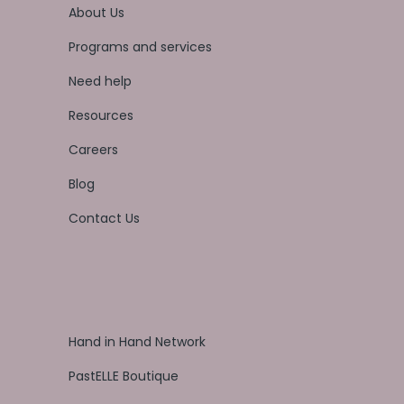
About Us
Programs and services
Need help
Resources
Careers
Blog
Contact Us
Hand in Hand Network
PastELLE Boutique