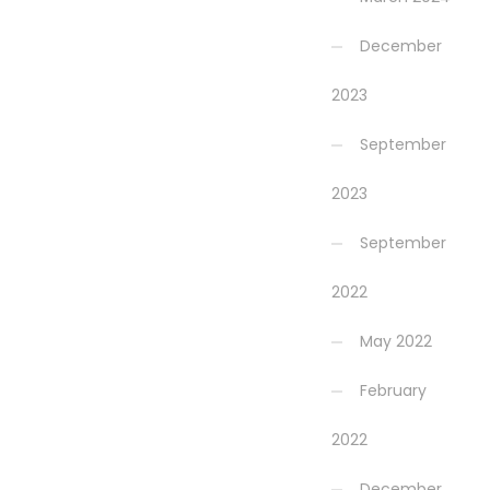
December
2023
September
2023
September
2022
May 2022
February
2022
December