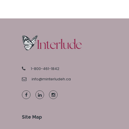
1-800-461-1842
info@minterludeh.ca
Site Map