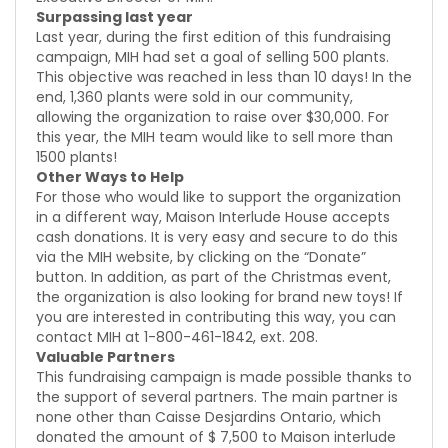
Surpassing last year
Last year, during the first edition of this fundraising
campaign, MIH had set a goal of selling 500 plants.
This objective was reached in less than 10 days! In the
end, 1,360 plants were sold in our community,
allowing the organization to raise over $30,000. For
this year, the MIH team would like to sell more than
1500 plants!
Other Ways to Help
For those who would like to support the organization
in a different way, Maison Interlude House accepts
cash donations. It is very easy and secure to do this
via the MIH website, by clicking on the “Donate”
button. In addition, as part of the Christmas event,
the organization is also looking for brand new toys! If
you are interested in contributing this way, you can
contact MIH at 1-800-461-1842, ext. 208.
Valuable Partners
This fundraising campaign is made possible thanks to
the support of several partners. The main partner is
none other than Caisse Desjardins Ontario, which
donated the amount of $ 7,500 to Maison interlude